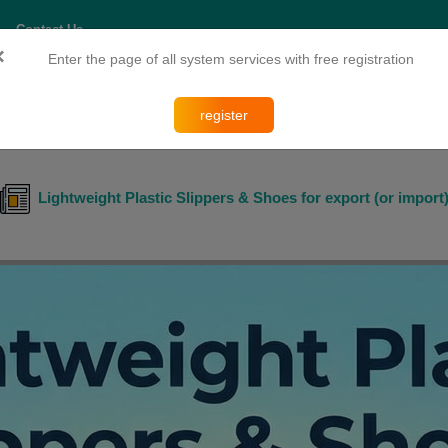
Contact Us
×
Enter the page of all system services with free registration
esearch and Training
register
Lightweight Plastic Slippers & Shoes for export (or import