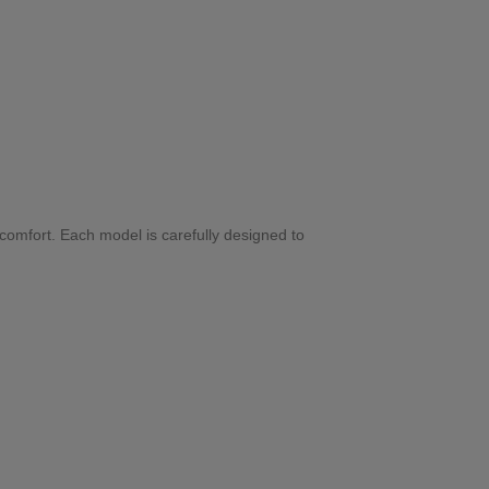
 comfort. Each model is carefully designed to