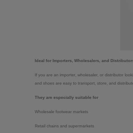
Ideal for Importers, Wholesalers, and Distributor
If you are an importer, wholesaler, or distributor loo
and shoes are easy to transport, store, and distribut
They are especially suitable for
Wholesale footwear markets
Retail chains and supermarkets