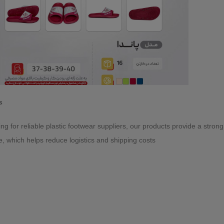
s
king for reliable plastic footwear suppliers, our products provide a stro
e, which helps reduce logistics and shipping costs