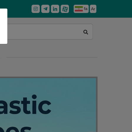
fa
Ar
)