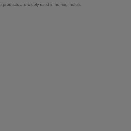
se products are widely used in homes, hotels,