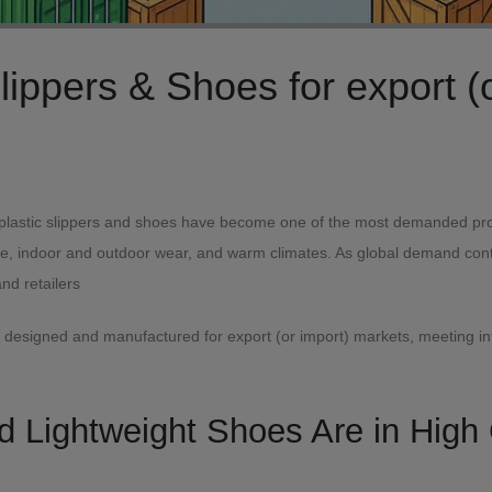
lobal Markets
 plastic slippers and shoes have become one of the most demanded produc
se, indoor and outdoor wear, and warm climates. As global demand contin
and retailers
re designed and manufactured for export (or import) markets, meeting in
nd Lightweight Shoes Are in Hig