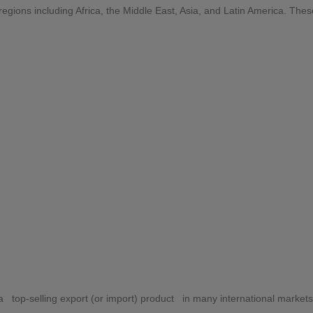
egions including Africa, the Middle East, Asia, and Latin America. The
ibution
 top-selling export (or import) product in many international markets