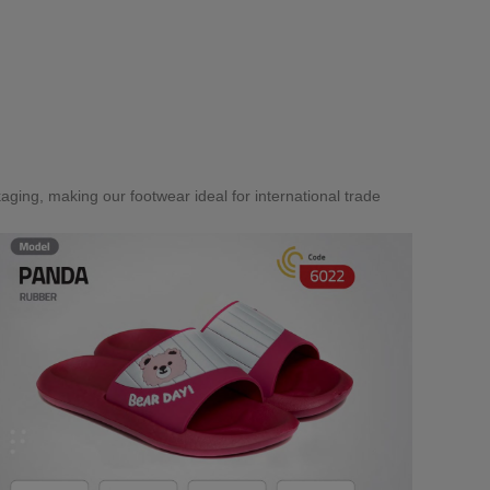
aging, making our footwear ideal for international trade