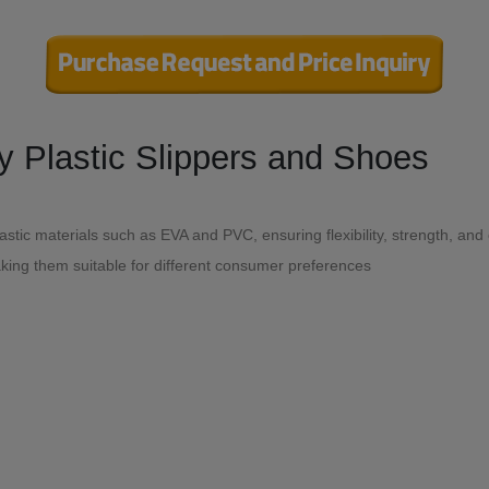
export (or import)-Quality Plastic Slippers and Shoes
stic materials such as EVA and PVC, ensuring flexibility, strength, and
aking them suitable for different consumer preferences