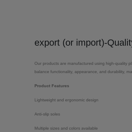
Our products are manufactured using high-quality pla
balance functionality, appearance, and durability, m
Product Features
Lightweight and ergonomic design
Anti-slip soles
Multiple sizes and colors available