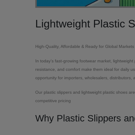
High-Quality, Affordable & Ready for G
In today’s fast-growing footwear market, lightweight
resistance, and comfort make them ideal for daily u
opportunity for importers, wholesalers, distributors, 
Our plastic slippers and lightweight plastic shoes a
competitive pricing
Why Plastic Slippers a