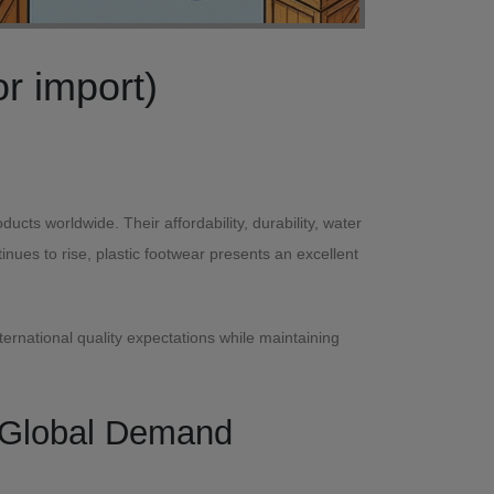
Lightweight Plastic Slippers & Shoes for export (or import)
ts worldwide. Their affordability, durability, water
ues to rise, plastic footwear presents an excellent
ternational quality expectations while maintaining
h Global Demand