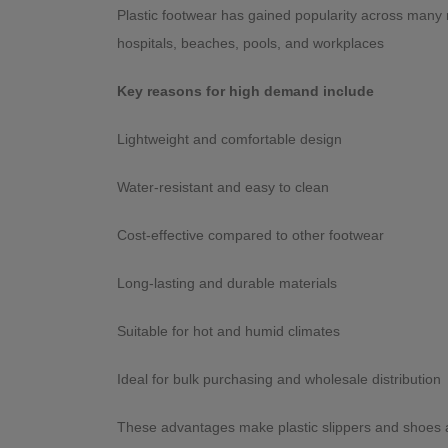
Plastic footwear has gained popularity across many r
hospitals, beaches, pools, and workplaces
Key reasons for high demand include
Lightweight and comfortable design
Water-resistant and easy to clean
Cost-effective compared to other footwear
Long-lasting and durable materials
Suitable for hot and humid climates
Ideal for bulk purchasing and wholesale distr
These advantages make plastic slippers and shoes a