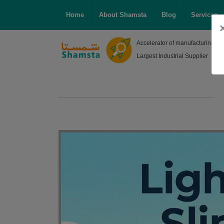
Home
About Shamsta
Blog
Services
Accelerator of manufacturing, R
Largest Industrial Supplier