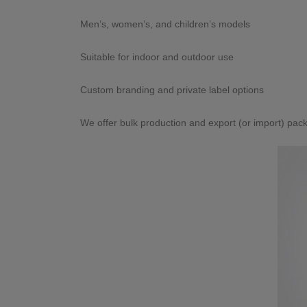
Men’s, women’s, and children’s models
Suitable for indoor and outdoor use
Custom branding and private label options
We offer bulk production and export (or import) pack