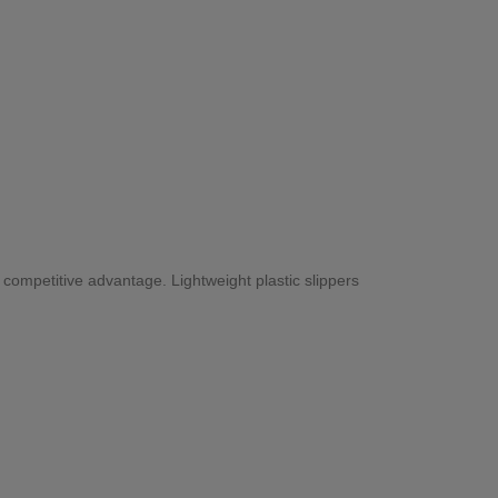
ng competitive advantage. Lightweight plastic slippers