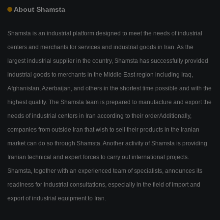
About Shamsta
Shamsta is an industrial platform designed to meet the needs of industrial
centers and merchants for services and industrial goods in Iran. As the
largest industrial supplier in the country, Shamsta has successfully provided
industrial goods to merchants in the Middle East region including Iraq,
Afghanistan, Azerbaijan, and others in the shortest time possible and with the
highest quality. The Shamsta team is prepared to manufacture and export the
needs of industrial centers in Iran according to their orderAdditionally,
companies from outside Iran that wish to sell their products in the Iranian
market can do so through Shamsta. Another activity of Shamsta is providing
Iranian technical and expert forces to carry out international projects.
Shamsta, together with an experienced team of specialists, announces its
readiness for industrial consultations, especially in the field of import and
export of industrial equipment to Iran.