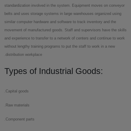
standardization involved in the system. Equipment moves on conveyor
belts and uses storage systems in large warehouses organized using
similar computer hardware and software to track inventory and the
movement of manufactured goods. Staff and supervisors have the skills
and experience to transfer to a network of centers and continue to work
without lengthy training programs to put the staff to work in a new
distribution workplace.
:Types of Industrial Goods
Capital goods.
Raw materials.
Component parts.