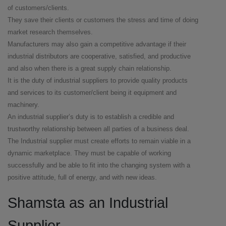
of customers/clients.
They save their clients or customers the stress and time of doing
market research themselves.
Manufacturers may also gain a competitive advantage if their
industrial distributors are cooperative, satisfied, and productive
and also when there is a great supply chain relationship.
It is the duty of industrial suppliers to provide quality products
and services to its customer/client being it equipment and
machinery.
An industrial supplier’s duty is to establish a credible and
trustworthy relationship between all parties of a business deal.
The Industrial supplier must create efforts to remain viable in a
dynamic marketplace. They must be capable of working
successfully and be able to fit into the changing system with a
positive attitude, full of energy, and with new ideas.
Shamsta as an Industrial
Supplier