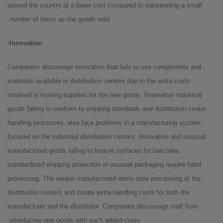
around the country at a lower cost compared to transporting a small
number of items as the goods sold.
Innovation:
. Companies discourage innovation that fails to use components and
materials available in distribution centers due to the extra costs
involved in moving supplies for the new goods. Innovative industrial
goods failing to conform to shipping standards and distribution center
handling processes, also face problems in a manufacturing system
focused on the industrial distribution centers. Innovative and unusual
manufactured goods failing to feature surfaces for barcodes,
standardized shipping protection or unusual packaging require hand
processing. The unique manufactured items slow processing at the
distribution centers and create extra handling costs for both the
manufacturer and the distributor. Companies discourage staff from
introducing new goods with such added costs.