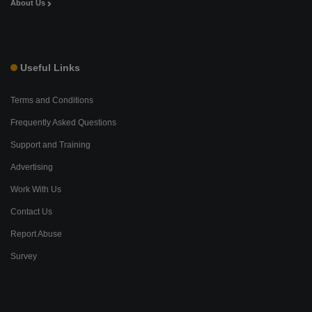
About Us
Useful Links
Terms and Conditions
Frequently Asked Questions
Support and Training
Advertising
Work With Us
Contact Us
Report Abuse
Survey