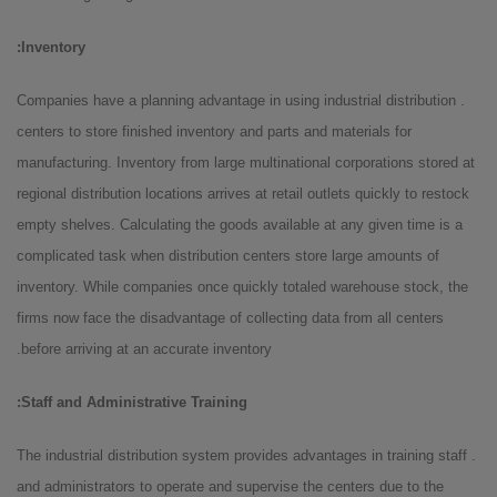
Inventory:
. Companies have a planning advantage in using industrial distribution
centers to store finished inventory and parts and materials for
manufacturing. Inventory from large multinational corporations stored at
regional distribution locations arrives at retail outlets quickly to restock
empty shelves. Calculating the goods available at any given time is a
complicated task when distribution centers store large amounts of
inventory. While companies once quickly totaled warehouse stock, the
firms now face the disadvantage of collecting data from all centers
before arriving at an accurate inventory.
Staff and Administrative Training:
. The industrial distribution system provides advantages in training staff
and administrators to operate and supervise the centers due to the