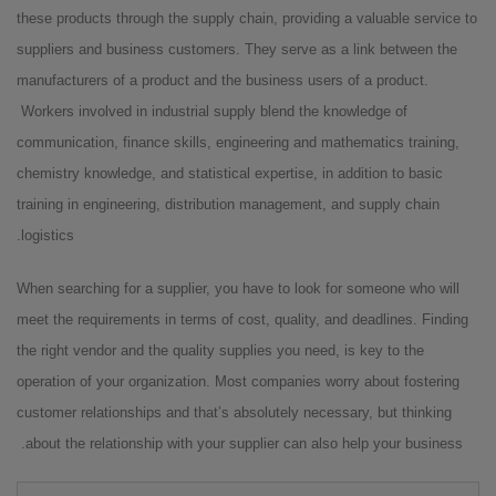
these products through the supply chain, providing a valuable service to
suppliers and business customers. They serve as a link between the
manufacturers of a product and the business users of a product.
Workers involved in industrial supply blend the knowledge of
communication, finance skills, engineering and mathematics training,
chemistry knowledge, and statistical expertise, in addition to basic
training in engineering, distribution management, and supply chain
logistics.
When searching for a supplier, you have to look for someone who will
meet the requirements in terms of cost, quality, and deadlines. Finding
the right vendor and the quality supplies you need, is key to the
operation of your organization. Most companies worry about fostering
customer relationships and that’s absolutely necessary, but thinking
about the relationship with your supplier can also help your business.