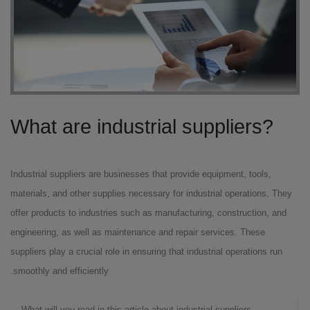
?What are industrial suppliers
Industrial suppliers are businesses that provide equipment, tools,
materials, and other supplies necessary for industrial operations. They
offer products to industries such as manufacturing, construction, and
engineering, as well as maintenance and repair services. These
suppliers play a crucial role in ensuring that industrial operations run
smoothly and efficiently.
What will you read in this article about industrial suppliers