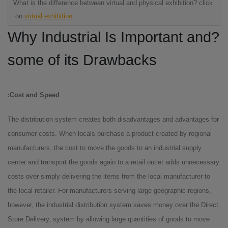
What is the difference between virtual and physical exhibition? click
on
virtual exhibition
?Why Industrial Is Important and
some of its Drawbacks
Cost and Speed:
The distribution system creates both disadvantages and advantages for
consumer costs. When locals purchase a product created by regional
manufacturers, the cost to move the goods to an industrial supply
center and transport the goods again to a retail outlet adds unnecessary
costs over simply delivering the items from the local manufacturer to
the local retailer. For manufacturers serving large geographic regions,
however, the industrial distribution system saves money over the Direct
Store Delivery, system by allowing large quantities of goods to move