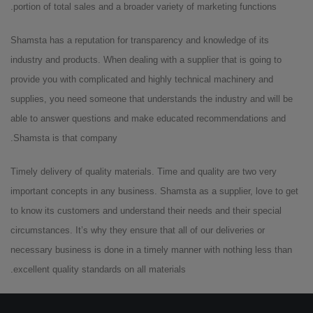
portion of total sales and a broader variety of marketing functions.
Shamsta has a reputation for transparency and knowledge of its
industry and products. When dealing with a supplier that is going to
provide you with complicated and highly technical machinery and
supplies, you need someone that understands the industry and will be
able to answer questions and make educated recommendations and
Shamsta is that company.
Timely delivery of quality materials. Time and quality are two very
important concepts in any business. Shamsta as a supplier, love to get
to know its customers and understand their needs and their special
circumstances. It’s why they ensure that all of our deliveries or
necessary business is done in a timely manner with nothing less than
excellent quality standards on all materials.