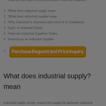
What does industrial supply mean?
What does industrial supplier mean?
Why Industrial Is Important and some of its Drawbacks?
Types of Industrial Goods
what are Industrial Suppliers Duties?
Shamsta as an Industrial Supplier
?What does industrial supply
mean
Industrial supply simply means the supply for authentic industrial