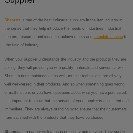
Shamsta
is one of the best industrial suppliers in the Iran industry in
the sense that they help introduce the needs of industries, industrial
centers, research, and industrial achievements and
complete service
to
the field of industry.
When your supplier understands the industry and the products they are
selling, they will provide you with quality materials and service as well.
Shamsta does maintenance as well, as their technicians are all very
well well-versed in their products. And so when something goes wrong
or malfunctions or you have questions about what you have purchased,
it is important to know that the service of your supplier is consistent and
immediate. They are always standing by to ensure that their customers
are satisfied with the products that they have purchased.
Shamsta
is a partner with a focus on quality and service. They supply