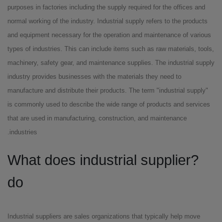
purposes in factories including the supply required for the offices and
normal working of the industry. Industrial supply refers to the products
and equipment necessary for the operation and maintenance of various
types of industries. This can include items such as raw materials, tools,
machinery, safety gear, and maintenance supplies. The industrial supply
industry provides businesses with the materials they need to
manufacture and distribute their products. The term "industrial supply"
is commonly used to describe the wide range of products and services
that are used in manufacturing, construction, and maintenance
industries.
?What does industrial supplier
do
Industrial suppliers are sales organizations that typically help move