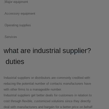
Major equipment.
Accessory equipment.
Operating supplies.
Services.
?what are industrial supplier
duties
Industrial suppliers or distributors are commonly credited with
reducing the potential number of contacts manufacturers have
with other firms to a manageable number.
Industrial suppliers get better deals for customers in relation to
cost through flexible, customized solutions since they directly
deal with manufacturers and bargain for a better price on behalf