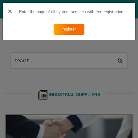
fa
Ar
×
Enter the page of all system services with free registration
register
INDUSTRIAL SUPPLIERS