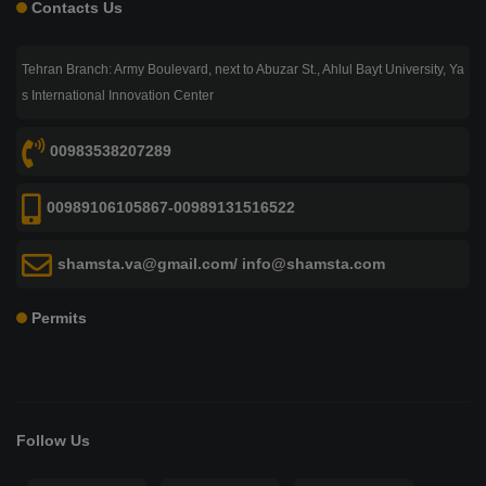
Contacts Us
Tehran Branch: Army Boulevard, next to Abuzar St., Ahlul Bayt University, Ya
s International Innovation Center
00983538207289
00989106105867-00989131516522
shamsta.va@gmail.com/ info@shamsta.com
Permits
Follow Us