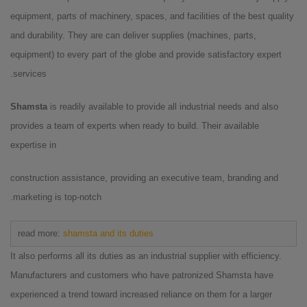
equipment, parts of machinery, spaces, and facilities of the best quality
and durability. They are can deliver supplies (machines, parts,
equipment) to every part of the globe and provide satisfactory expert
services.
Shamsta
is readily available to provide all industrial needs and also
provides a team of experts when ready to build. Their available
expertise in
construction assistance, providing an executive team, branding and
marketing is top-notch.
read more:
shamsta and its duties
It also performs all its duties as an industrial supplier with efficiency.
Manufacturers and customers who have patronized Shamsta have
experienced a trend toward increased reliance on them for a larger